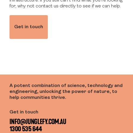
infrastructure. If you still can’t find what you’re looking
for, why not contact us directly to see if we can help.
Get in touch
A potent combination of science, technology and
engineering, unlocking the power of nature, to
help communities thrive.
Get in touch
INFO@JUNGLEFY.COM.AU
1300 535 644