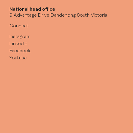
National head office
9 Advantage Drive Dandenong South Victoria
Connect
Instagram
LinkedIn
Facebook
Youtube