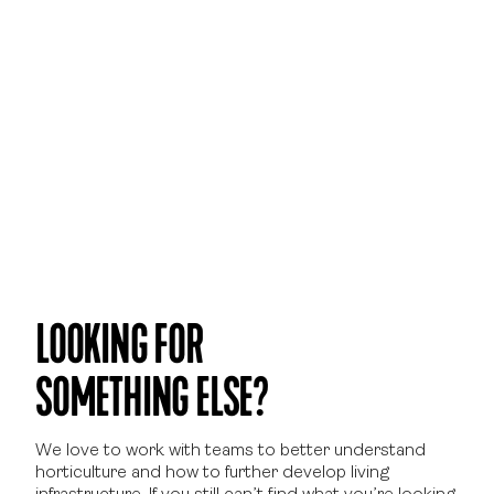
LOOKING FOR
SOMETHING ELSE?
We love to work with teams to better understand
horticulture and how to further develop living