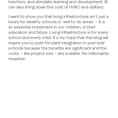
teachers, and stimulate learning and development. (It
can also bring down the cost of HVAC and utilities).
I want to show you that living infrastructure isn’t just a
luxury for wealthy schools in ‘well to do areas’ – it is
an essential investment in our children, in their
education and future. Living infrastructure is for every
school and every child. It’s my hope that this blog will
inspire you to push for plant integration in your kids’
schools because the benefits are significant and the
costs – like project size – are scalable. No millionaires
required.