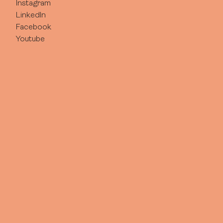
Instagram
LinkedIn
Facebook
Youtube