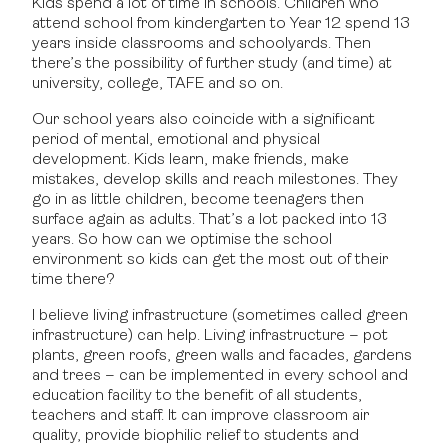
Kids spend a lot of time in schools. Children who
attend school from kindergarten to Year 12 spend 13
years inside classrooms and schoolyards. Then
there’s the possibility of further study (and time) at
university, college, TAFE and so on.
Our school years also coincide with a significant
period of mental, emotional and physical
development. Kids learn, make friends, make
mistakes, develop skills and reach milestones. They
go in as little children, become teenagers then
surface again as adults. That’s a lot packed into 13
years. So how can we optimise the school
environment so kids can get the most out of their
time there?
I believe living infrastructure (sometimes called green
infrastructure) can help. Living infrastructure – pot
plants, green roofs, green walls and facades, gardens
and trees – can be implemented in every school and
education facility to the benefit of all students,
teachers and staff. It can improve classroom air
quality, provide biophilic relief to students and