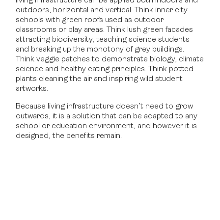
living infrastructure can be applied both indoors and
outdoors, horizontal and vertical. Think inner city
schools with green roofs used as outdoor
classrooms or play areas. Think lush green facades
attracting biodiversity, teaching science students
and breaking up the monotony of grey buildings.
Think veggie patches to demonstrate biology, climate
science and healthy eating principles. Think potted
plants cleaning the air and inspiring wild student
artworks.
Because living infrastructure doesn’t need to grow
outwards, it is a solution that can be adapted to any
school or education environment, and however it is
designed, the benefits remain.