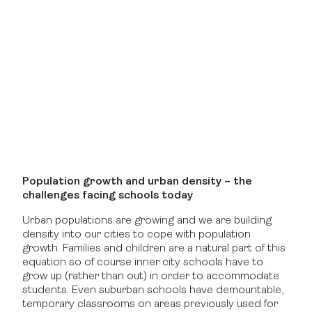
Population growth and urban density – the
challenges facing schools today
Urban populations are growing and we are building
density into our cities to cope with population
growth. Families and children are a natural part of this
equation so of course inner city schools have to
grow up (rather than out) in order to accommodate
students. Even suburban schools have demountable,
temporary classrooms on areas previously used for