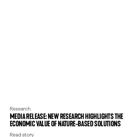
17.
Daly, J., Burchett, M., Torpy, F. (2010.) Plants in
the classroom can improve student
performance. Faculty of Science, University of
Technology, Sydney.
18.
Li & Sullivan. (2016.) ‘Impact of views to school
landscapes on recovery from stress and
mental fatigue’. Landscape and Urban Planning,
148, 149-158.
19.
Matsuoka. (2010.) ‘Student performance and
high school landscapes: Examining the links’.
Landscape and Urban Planning, 97(4), 273–
282.
Research
MEDIA RELEASE: NEW RESEARCH HIGHLIGHTS THE
ECONOMIC VALUE OF NATURE-BASED SOLUTIONS
Read story