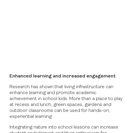
Enhanced learning and increased engagement
Research has shown that living infrastructure can
enhance learning and promote academic
achievement in school kids. More than a place to play
at recess and lunch, green spaces, gardens and
outdoor classrooms can be used for hands-on,
experiential learning.
Integrating nature into school lessons can increase