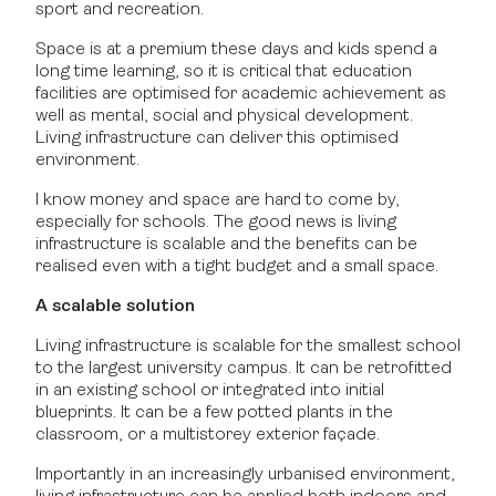
sport and recreation.
Space is at a premium these days and kids spend a
long time learning, so it is critical that education
facilities are optimised for academic achievement as
well as mental, social and physical development.
Living infrastructure can deliver this optimised
environment.
I know money and space are hard to come by,
especially for schools. The good news is living
infrastructure is scalable and the benefits can be
realised even with a tight budget and a small space.
A scalable solution
Living infrastructure is scalable for the smallest school
to the largest university campus. It can be retrofitted
in an existing school or integrated into initial
blueprints. It can be a few potted plants in the
classroom, or a multistorey exterior façade.
Importantly in an increasingly urbanised environment,