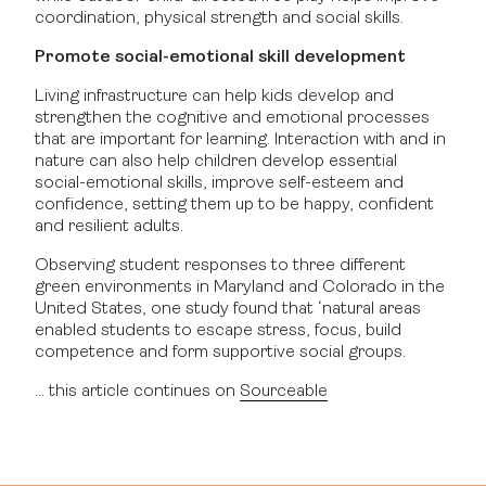
coordination, physical strength and social skills.
Promote social-emotional skill development
Living infrastructure can help kids develop and
strengthen the cognitive and emotional processes
that are important for learning. Interaction with and in
nature can also help children develop essential
social-emotional skills, improve self-esteem and
confidence, setting them up to be happy, confident
and resilient adults.
Observing student responses to three different
green environments in Maryland and Colorado in the
United States, one study found that ‘natural areas
enabled students to escape stress, focus, build
competence and form supportive social groups.
… this article continues on
Sourceable