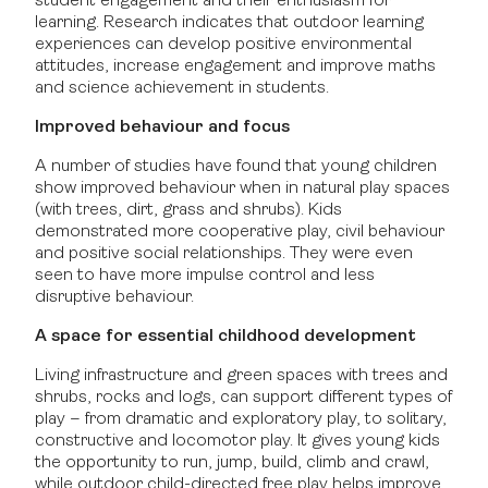
student engagement and their enthusiasm for
learning. Research indicates that outdoor learning
experiences can develop positive environmental
attitudes, increase engagement and improve maths
and science achievement in students.
Improved behaviour and focus
A number of studies have found that young children
show improved behaviour when in natural play spaces
(with trees, dirt, grass and shrubs). Kids
demonstrated more cooperative play, civil behaviour
and positive social relationships. They were even
seen to have more impulse control and less
disruptive behaviour.
A space for essential childhood development
Living infrastructure and green spaces with trees and
shrubs, rocks and logs, can support different types of
play – from dramatic and exploratory play, to solitary,
constructive and locomotor play. It gives young kids
the opportunity to run, jump, build, climb and crawl,
while outdoor child-directed free play helps improve