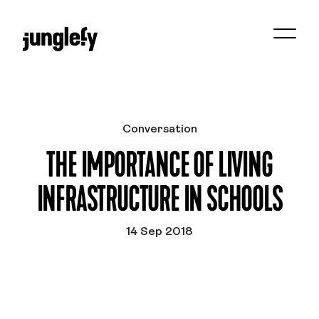
Conversation
THE IMPORTANCE OF LIVING
INFRASTRUCTURE IN SCHOOLS
14 Sep 2018