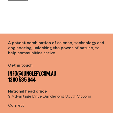
A potent combination of science, technology and
engineering, unlocking the power of nature, to
help communities thrive.
Get in touch
INFO@JUNGLEFY.COM.AU
1300 535 644
National head office
9 Advantage Drive Dandenong South Victoria
Connect