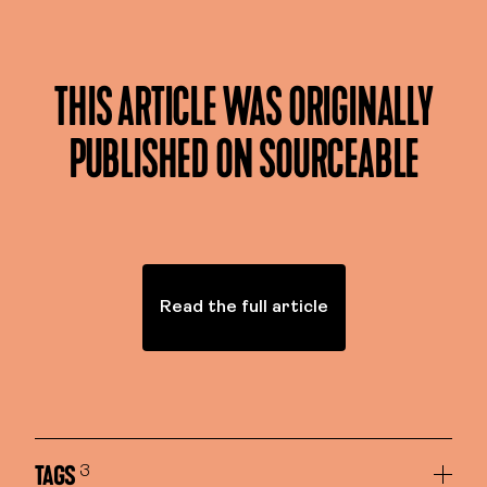
THIS ARTICLE WAS ORIGINALLY
PUBLISHED ON SOURCEABLE
Read the full article
TAGS
3