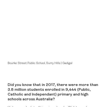
Bourke Street Public School, Surry Hills | Gadigal
Did you know that in 2017, there were more than
3.8 million students enrolled in 9,444 (Public,
Catholic and Independant) primary and high
schools across Australia?